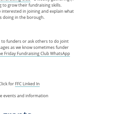
o grow their fundraising skills.
e interested in joining and explain what
s doing in the borough.
to funders or ask others to do joint
essages as we know sometimes funder
 the Friday Fundraising Club WhatsApp
Click for
FFC Linked In
e events and information