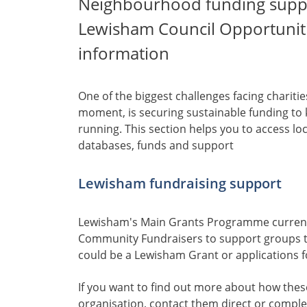
Neighbourhood funding suppo
Lewisham Council Opportuniti
information
One of the biggest challenges facing charit
moment, is securing sustainable funding to 
running. This section helps you to access lo
databases, funds and support
Lewisham fundraising support
Lewisham's Main Grants Programme curren
Community Fundraisers to support groups to
could be a Lewisham Grant or applications f
If you want to find out more about how thes
organisation, contact them direct or complet