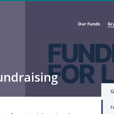
Our Funds
Gr
undraising
G
F