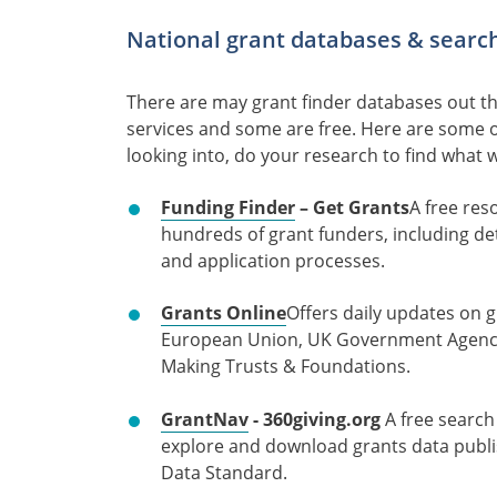
National grant databases & search
There are may grant finder databases out t
services and some are free. Here are some 
looking into, do your research to find what 
Funding Finder
– Get Grants
A free res
hundreds of grant funders, including de
and application processes.
Grants Online
Offers daily updates on 
European Union, UK Government Agencie
Making Trusts & Foundations.
GrantNav
- 360giving.org
A free search
explore and download grants data publi
Data Standard.