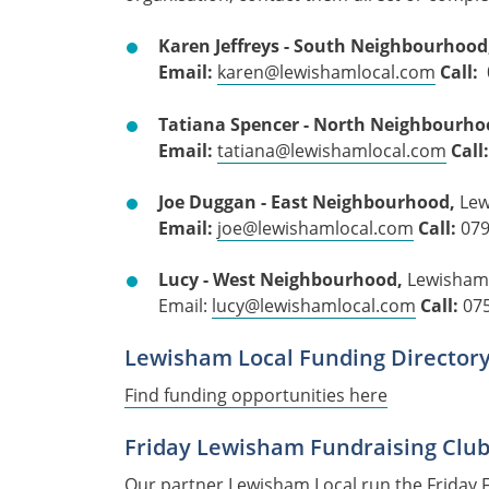
Karen Jeffreys - South Neighbourhood
Email:
karen@lewishamlocal.com
Call:
Tatiana Spencer -
North Neighbourho
Email:
tatiana@lewishamlocal.com
Call
Joe Duggan - East Neighbourhood,
Lew
Email:
joe@lewishamlocal.com
Call:
07
Lucy - West Neighbourhood,
Lewisham
Email:
lucy@lewishamlocal.com
Call:
07
Lewisham Local Funding Director
Find funding opportunities here
Friday Lewisham Fundraising Club
Our partner Lewisham Local run the
Friday 