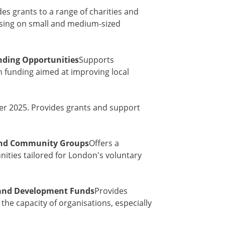
es grants to a range of charities and
sing on small and medium-sized
nding Opportunities
Supports
 funding aimed at improving local
er 2025. Provides grants and support
 and Community Groups
Offers a
nities tailored for London's voluntary
 and Development Funds
Provides
the capacity of organisations, especially
s