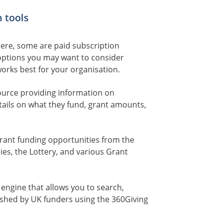
 tools
here, some are paid subscription
options you may want to consider
works best for your organisation.
ource providing information on
tails on what they fund, grant amounts,
grant funding opportunities from the
s, the Lottery, and various Grant
 engine that allows you to search,
shed by UK funders using the 360Giving