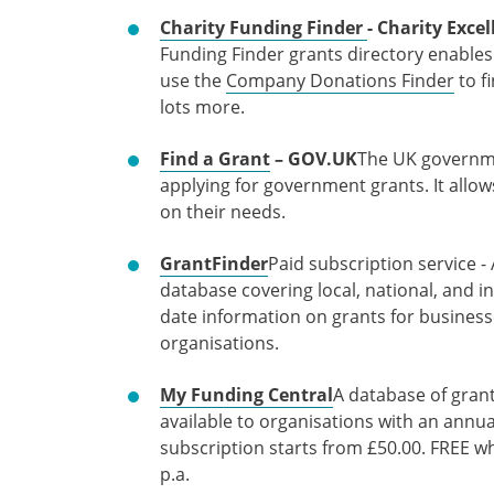
Charity Funding Finder
- Charity Exc
Funding Finder grants directory enables
use the
Company Donations Finder
to f
lots more.
Find a Grant
– GOV.UK
The UK governmen
applying for government grants. It allow
on their needs.
GrantFinder
Paid subscription service 
database covering local, national, and in
date information on grants for business
organisations.
My Funding Central
A database of gran
available to organisations with an annu
subscription starts from £50.00. FREE w
p.a.