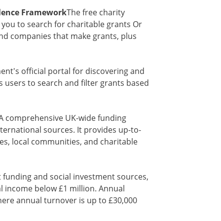
ellence Framework
The free charity
 you to search for charitable grants Or
ind companies that make grants, plus
t's official portal for discovering and
s users to search and filter grants based
- A comprehensive UK-wide funding
ternational sources. It provides up-to-
es, local communities, and charitable
t funding and social investment sources,
al income below £1 million. Annual
here annual turnover is up to £30,000