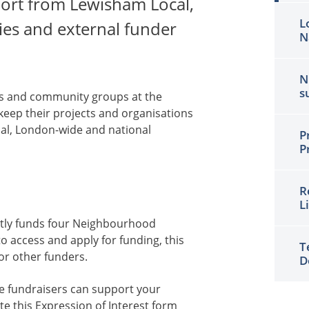
rt from Lewisham Local,
L
es and external funder
N
N
s
ies and community groups at the
keep their projects and organisations
cal, London-wide and national
P
P
R
L
tly funds four Neighbourhood
 access and apply for funding, this
T
or other funders.
D
e fundraisers can support your
e this Expression of Interest
form