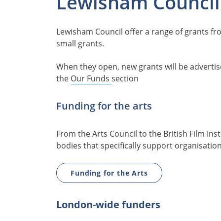
Lewisham Council
Lewisham Council offer a range of grants f
small grants.
When they open, new grants will be adverti
the
Our Funds
section
Funding for the arts
From the Arts Council to the British Film Ins
bodies that specifically support organisatio
Funding for the Arts
London-wide funders