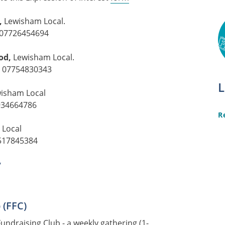
,
Lewisham Local.
07726454694
od,
Lewisham Local.
:
07754830343
L
isham Local
934664786
R
 Local
517845384
y
 (FFC)
Fundraising Club
- a weekly gathering (1-