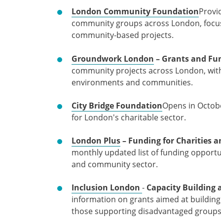
London Community Foundation
Provid
community groups across London, focu
community-based projects.
Groundwork London
– Grants and Fu
community projects across London, with
environments and communities.
City Bridge Foundation
Opens in Octob
for London's charitable sector.
London Plus
– Funding for Charities
monthly updated list of funding opportu
and community sector.
Inclusion London
-
Capacity Building
information on grants aimed at building 
those supporting disadvantaged group