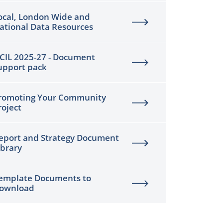
ocal, London Wide and
ational Data Resources
CIL 2025-27 - Document
upport pack
romoting Your Community
roject
eport and Strategy Document
ibrary
emplate Documents to
ownload