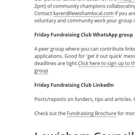
2pm) of community champions collaborating t
Contact
karen@lewishamlocal.com
if you ar
voluntary and community work your group i
Friday Fundraising Club WhatsApp group
A peer group where you can contribute links 
applications. Good for 'get it out quick' m
deadlines are tight.
Click here to sign up to
group
Friday Fundraising Club LinkedIn
Posts/reposts on funders, tips and articles. 
Check out the
Fundraising Brochure
for mor