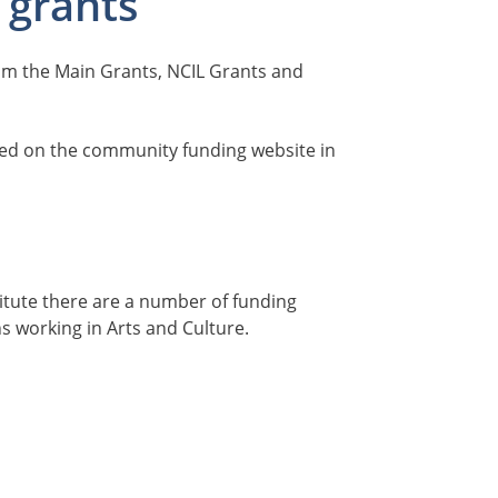
 grants
rom the Main Grants, NCIL Grants and
sed on the community funding website in
titute there are a number of funding
ns working in Arts and Culture.