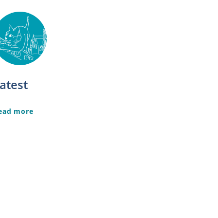
atest
ead more