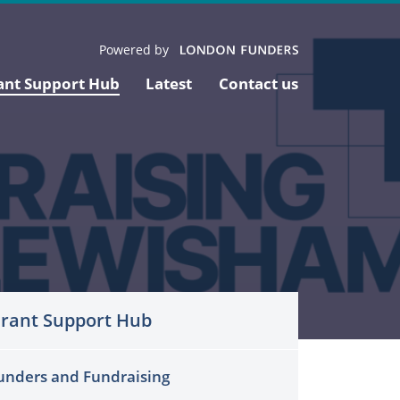
Powered by
ant Support Hub
Latest
Contact us
rant Support Hub
unders and Fundraising