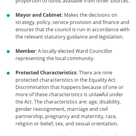
proportion to funds available from other sources.
Mayor and Cabinet
: Makes the decisions on
strategy, policy, service provision and finance and
ensures that the council is run in accordance with
the relevant statutory guidance and legislation.
Member
: A locally elected Ward Councillor
representing the local community.
Protected Characteristics
: There are nine
protected characteristics in the Equality Act.
Discrimination that happens because of one or
more of these characteristics is unlawful under
the Act. The characteristics are: age, disability,
gender reassignment, marriage and civil
partnership, pregnancy and maternity, race,
religion or belief, sex, and sexual orientation.