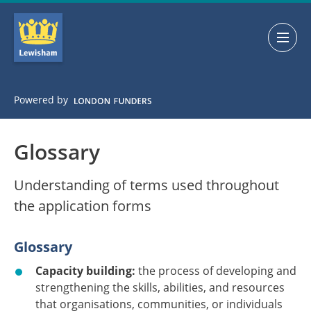
Skip
Skip
to
to
main
main
navigation
content
Powered by
Glossary
Understanding of terms used throughout
the application forms
Glossary
Capacity building:
the process of developing and
strengthening the skills, abilities, and resources
that organisations, communities, or individuals