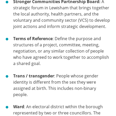
Stronger Communities Partnership Board:
A
strategic forum in Lewisham that brings together
the local authority, health partners, and the
voluntary and community sector (VCS) to develop
joint actions and inform strategic development.
Terms of Reference
: Define the purpose and
structures of a project, committee, meeting,
negotiation, or any similar collection of people
who have agreed to work together to accomplish
a shared goal.
Trans / transgender
: People whose gender
identity is different from the sex they were
assigned at birth. This includes non-binary
people.
Ward
: An electoral district within the borough
represented by two or three councillors. The