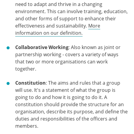
need to adapt and thrive in a changing
environment. This can involve training, education,
and other forms of support to enhance their
effectiveness and sustainability.
More
information on our definition.
Collaborative Working
: Also known as joint or
partnership working - covers a variety of ways
that two or more organisations can work
together.
Constitution
: The aims and rules that a group
will use. It's a statement of what the group is
going to do and how it is going to do it. A
constitution should provide the structure for an
organisation, describe its purpose, and define the
duties and responsibilities of the officers and
members.