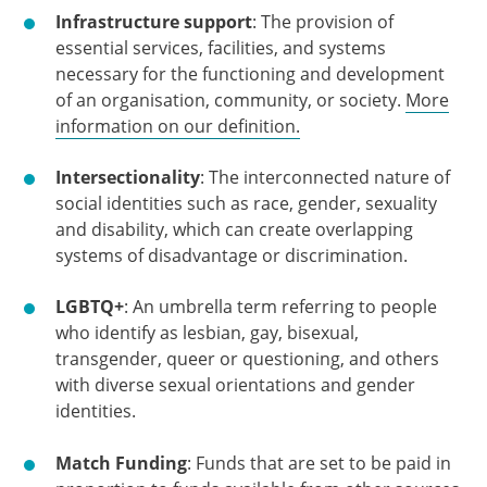
Infrastructure support
: The provision of
essential services, facilities, and systems
necessary for the functioning and development
of an organisation, community, or society.
More
information on our definition.
Intersectionality
: The interconnected nature of
social identities such as race, gender, sexuality
and disability, which can create overlapping
systems of disadvantage or discrimination.
LGBTQ+
: An umbrella term referring to people
who identify as lesbian, gay, bisexual,
transgender, queer or questioning, and others
with diverse sexual orientations and gender
identities.
Match Funding
: Funds that are set to be paid in